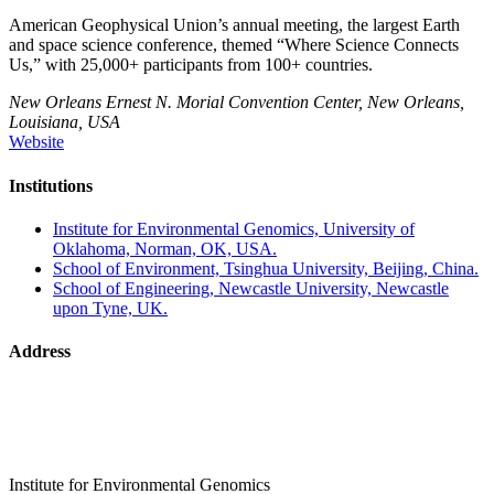
American Geophysical Union’s annual meeting, the largest Earth
and space science conference, themed “Where Science Connects
Us,” with 25,000+ participants from 100+ countries.
New Orleans Ernest N. Morial Convention Center, New Orleans,
Louisiana, USA
Website
Institutions
Institute for Environmental Genomics, University of
Oklahoma, Norman, OK, USA.
School of Environment, Tsinghua University, Beijing, China.
School of Engineering, Newcastle University, Newcastle
upon Tyne, UK.
Address
Institute for Environmental Genomics