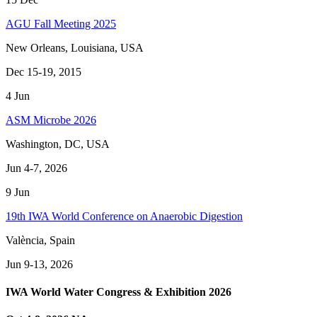
AGU Fall Meeting 2025
New Orleans, Louisiana, USA
Dec 15-19, 2015
4
Jun
ASM Microbe 2026
Washington, DC, USA
Jun 4-7, 2026
9
Jun
19th IWA World Conference on Anaerobic Digestion
València, Spain
Jun 9-13, 2026
IWA World Water Congress & Exhibition 2026