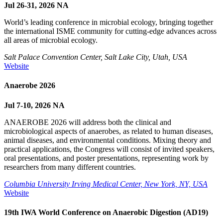
Jul 26-31, 2026
NA
World’s leading conference in microbial ecology, bringing together
the international ISME community for cutting-edge advances across
all areas of microbial ecology.
Salt Palace Convention Center, Salt Lake City, Utah, USA
Website
Anaerobe 2026
Jul 7-10, 2026
NA
ANAEROBE 2026 will address both the clinical and
microbiological aspects of anaerobes, as related to human diseases,
animal diseases, and environmental conditions. Mixing theory and
practical applications, the Congress will consist of invited speakers,
oral presentations, and poster presentations, representing work by
researchers from many different countries.
Columbia University Irving Medical Center, New York, NY, USA
Website
19th IWA World Conference on Anaerobic Digestion (AD19)