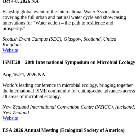
Oct 4-8, 2026
NA
Flagship global event of the International Water Association,
covering the full urban and natural water cycle and showcasing
innovations for “Water action – the path to resilience and
prosperity.”
Scottish Event Campus (SEC), Glasgow, Scotland, United
Kingdom.
Website
ISME20 – 20th International Symposium on Microbial Ecology
Aug 16-21, 2026
NA
World’s leading conference in microbial ecology, bringing together
the international ISME community for cutting-edge advances across
all areas of microbial ecology.
New Zealand International Convention Centre (NZICC), Auckland,
New Zealand
Website
ESA 2026 Annual Meeting (Ecological Society of America)