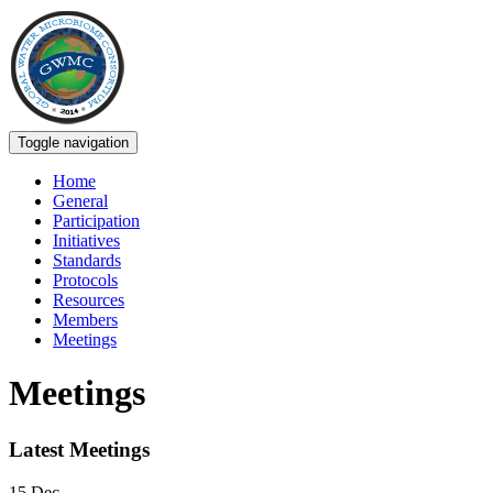
Toggle navigation
Home
General
Participation
Initiatives
Standards
Protocols
Resources
Members
Meetings
Meetings
Latest Meetings
15
Dec