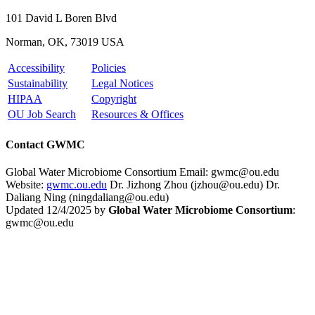
101 David L Boren Blvd
Norman, OK, 73019 USA
Accessibility
Policies
Sustainability
Legal Notices
HIPAA
Copyright
OU Job Search
Resources & Offices
Contact GWMC
Global Water Microbiome Consortium
Email: gwmc@ou.edu
Website:
gwmc.ou.edu
Dr. Jizhong Zhou (jzhou@ou.edu)
Dr.
Daliang Ning (ningdaliang@ou.edu)
Updated 12/4/2025 by
Global Water Microbiome Consortium
:
gwmc@ou.edu