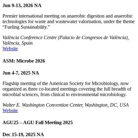
Jun 9-13, 2026
NA
Premier international meeting on anaerobic digestion and anaerobic
technologies for waste and wastewater valorisation, under the theme
“Fueling Sustainability.”
València Conference Centre (Palacio de Congresos de València),
València, Spain
Website
ASM: Microbe 2026
Jun 4-7, 2025
NA
Flagship meeting of the American Society for Microbiology, now
organized as three co-located meetings covering the full breadth of
microbial sciences, from clinical to environmental microbiology.
Walter E. Washington Convention Center, Washington, DC, USA
Website
AGU25 – AGU Fall Meeting 2025
Dec 15-19, 2025
NA